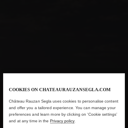
COOKIES ON CHATEAURAUZANSEGLA.COM
ARE YOU ABOVE THE LEGAL DRINKING AGE IN YOUR
Château Rauzan Segla uses cookies to personalise content
COUNTRY OF RESIDENCE?
and offer you a tailored experience. You can manage your
preferences and learn more by clicking on ‘Cookie settings’
and at any time in the
Privacy policy
.