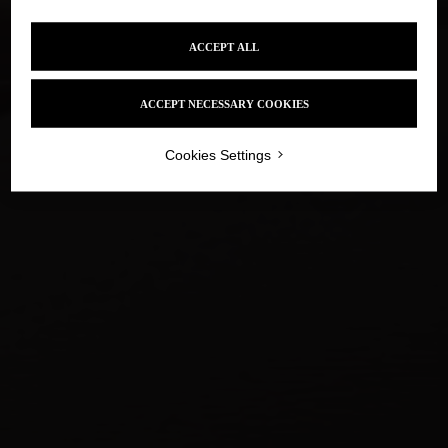
YES
NO
IN THE INTIMACY
OF THE LEFT BANK
ACCEPT ALL
Alcohol abuse is dangerous for your health, drink in
moderation
ACCEPT NECESSARY COOKIES
LOADING
Cookies Settings
D'UNE RIVE À L'AUTRE